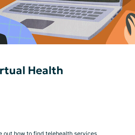
rtual Health
e out how to find
telehealth services
,