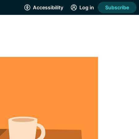
Accessibility
Log in
Subscribe