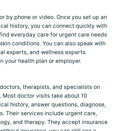
or by phone or video. Once you set up an
ical history, you can connect quickly with
 find everyday care for urgent care needs
 skin conditions. You can also speak with
cal experts, and wellness experts.
 your health plan or employer.
octors, therapists, and specialists on
. Most doctor visits take about 10
cal history, answer questions, diagnose,
s. Their services include urgent care,
logy, and therapy. They accept insurance
ithout insurance, you can still see a