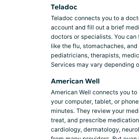
Teladoc
Teladoc connects you to a doct
account and fill out a brief med
doctors or specialists. You can
like the flu, stomachaches, and
pediatricians, therapists, medi
Services may vary depending on
American Well
American Well connects you to d
your computer, tablet, or phone
minutes. They review your medi
treat, and prescribe medication
cardiology, dermatology, neuro
from many providers. But even w