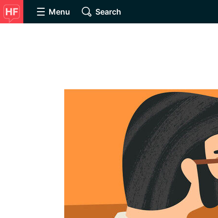
Menu
Search