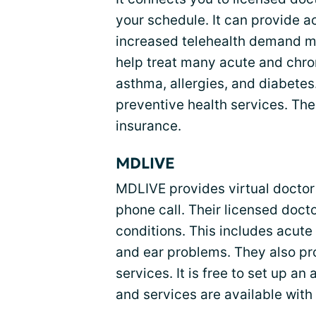
your schedule. It can provide a
increased telehealth demand m
help treat many acute and chron
asthma, allergies, and diabetes
preventive health services. Thei
insurance.
MDLIVE
MDLIVE provides virtual doctor v
phone call. Their licensed doc
conditions. This includes acute 
and ear problems. They also pr
services. It is free to set up a
and services are available with