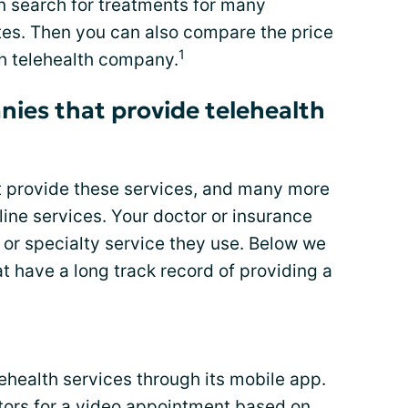
 search for treatments for many
ites. Then you can also compare the price
1
ch telehealth company.
ies that provide telehealth
 provide these services, and many more
line services. Your doctor or insurance
r specialty service they use. Below we
t have a long track record of providing a
health services through its mobile app.
ctors for a video appointment based on