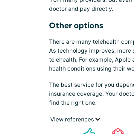
doctor and pay directly.
Other options
There are many telehealth comp
As technology improves, more 
telehealth. For example, Apple 
health conditions using their w
The best service for you depend
insurance coverage. Your docto
find the right one.
View references