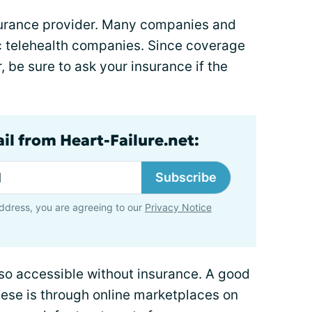
nsurance provider. Many companies and
c telehealth companies. Since coverage
, be sure to ask your insurance if the
il from Heart-Failure.net:
Subscribe
ddress, you are agreeing to our
Privacy Notice
lso accessible without insurance. A good
these is through online marketplaces on