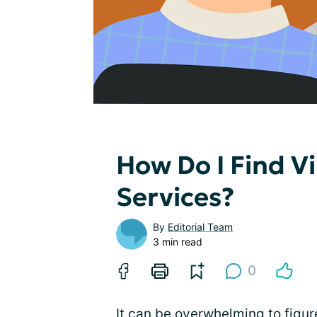
How Do I Find Vi
Services?
By
Editorial Team
3 min read
0
It can be overwhelming to figur