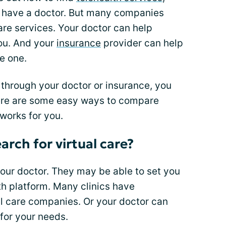
dy have a doctor. But many companies
care services. Your doctor can help
you. And your
insurance
provider can help
e one.
 through your doctor or insurance, you
 Here are some easy ways to compare
works for you.
arch for virtual care?
 your doctor. They may be able to set you
lth platform. Many clinics have
al care companies. Or your doctor can
 for your needs.