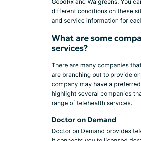
GoodRx and Walgreens. You can
different conditions on these s
and service information for ea
What are some compan
services?
There are many companies that
are branching out to provide on
company may have a preferred o
highlight several companies tha
range of telehealth services.
Doctor on Demand
Doctor on Demand provides tele
It connects you to licensed do