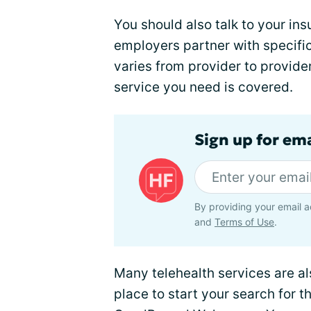
You should also talk to your i
employers partner with specifi
varies from provider to provider
service you need is covered.
Sign up for ema
By providing your email a
and
Terms of Use
.
Many telehealth services are a
place to start your search for 