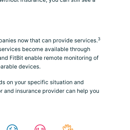
3
anies now that can provide services.
services become available through
and FitBit enable remote monitoring of
earable devices.
s on your specific situation and
r and insurance provider can help you