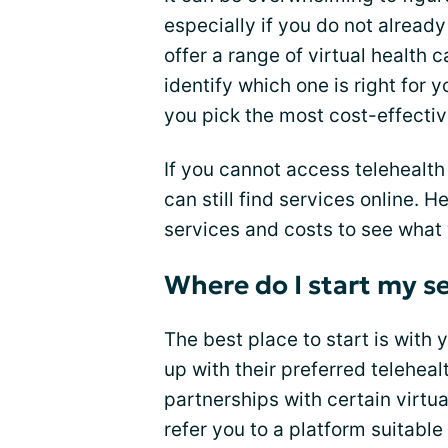
especially if you do not alrea
offer a range of virtual health 
identify which one is right for 
you pick the most cost-effectiv
If you cannot access telehealth
can still find services online.
services and costs to see what 
Where do I start my se
The best place to start is with
up with their preferred telehea
partnerships with certain virtu
refer you to a platform suitable