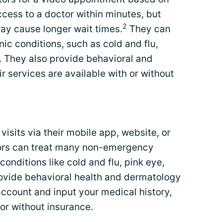
ccess to a doctor within minutes, but
2
ay cause longer wait times.
They can
ic conditions, such as cold and flu,
. They also provide behavioral and
r services are available with or without
isits via their mobile app, website, or
tors can treat many non-emergency
conditions like cold and flu, pink eye,
ovide behavioral health and dermatology
n account and input your medical history,
 or without insurance.