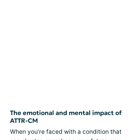
The emotional and mental impact of
ATTR-CM
When you’re faced with a condition that