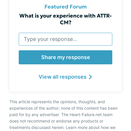
Featured Forum
What is your experience with ATTR-
CM?
Share my response
View all responses
This article represents the opinions, thoughts, and
experiences of the author; none of this content has been
paid for by any advertiser. The Heart-Failure.net team
does not recommend or endorse any products or
treatments discussed herein. Learn more about how we