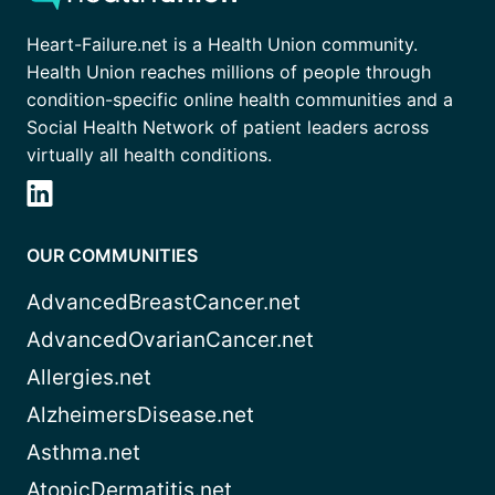
Heart-Failure.net is a Health Union community.
Health Union reaches millions of people through
condition-specific online health communities and a
Social Health Network of patient leaders across
virtually all health conditions.
OUR COMMUNITIES
AdvancedBreastCancer.net
AdvancedOvarianCancer.net
Allergies.net
AlzheimersDisease.net
Asthma.net
AtopicDermatitis.net