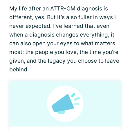
My life after an ATTR-CM diagnosis is
different, yes. But it’s also fuller in ways I
never expected. I’ve learned that even
when a diagnosis changes everything, it
can also open your eyes to what matters
most: the people you love, the time you’re
given, and the legacy you choose to leave
behind.