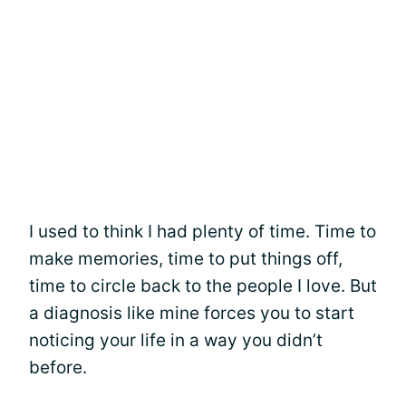
I used to think I had plenty of time. Time to
make memories, time to put things off,
time to circle back to the people I love. But
a diagnosis like mine forces you to start
noticing your life in a way you didn’t
before.