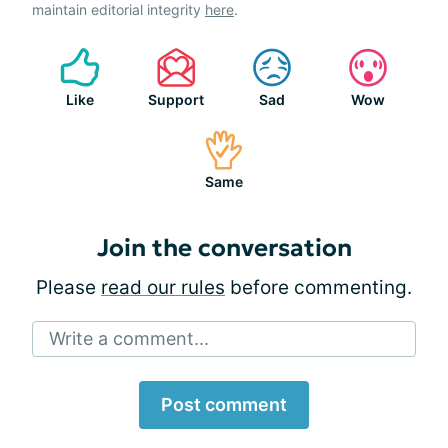
maintain editorial integrity
here
.
Like
Support
Sad
Wow
Same
Join the conversation
Please
read our rules
before commenting.
Write a comment...
Post comment