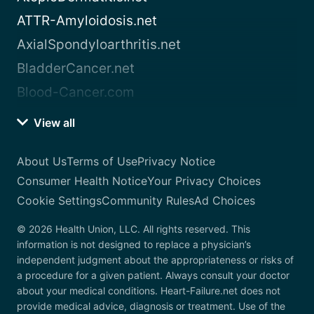
ATTR-Amyloidosis.net
AxialSpondyloarthritis.net
BladderCancer.net
Blood-Cancer.com
View all
About Us
Terms of Use
Privacy Notice
Consumer Health Notice
Your Privacy Choices
Cookie Settings
Community Rules
Ad Choices
© 2026 Health Union, LLC. All rights reserved. This
information is not designed to replace a physician’s
independent judgment about the appropriateness or risks of
a procedure for a given patient. Always consult your doctor
about your medical conditions. Heart-Failure.net does not
provide medical advice, diagnosis or treatment. Use of the