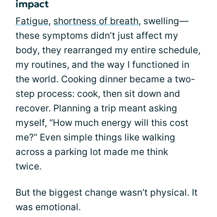
impact
Fatigue
,
shortness of breath
, swelling—
these symptoms didn’t just affect my
body, they rearranged my entire schedule,
my routines, and the way I functioned in
the world. Cooking dinner became a two-
step process: cook, then sit down and
recover. Planning a trip meant asking
myself, “How much energy will this cost
me?” Even simple things like walking
across a parking lot made me think
twice.
But the biggest change wasn’t physical. It
was emotional.