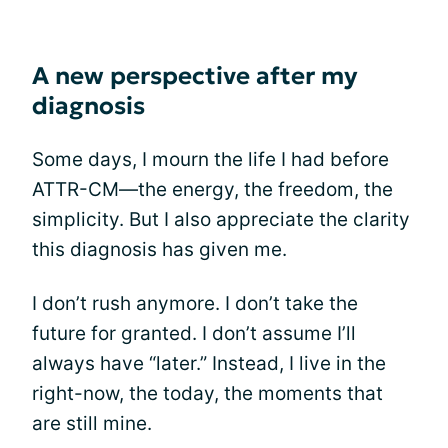
A new perspective after my
diagnosis
Some days, I mourn the life I had before
ATTR-CM—the energy, the freedom, the
simplicity. But I also appreciate the clarity
this diagnosis has given me.
I don’t rush anymore. I don’t take the
future for granted. I don’t assume I’ll
always have “later.” Instead, I live in the
right-now, the today, the moments that
are still mine.