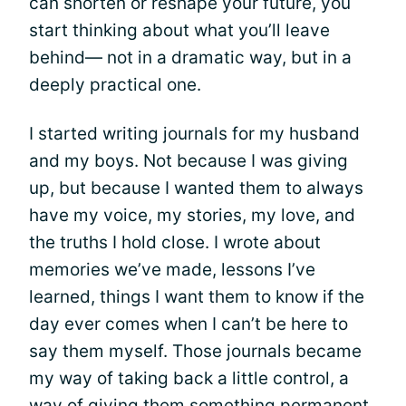
can shorten or reshape your future, you
start thinking about what you’ll leave
behind— not in a dramatic way, but in a
deeply practical one.
I started writing journals for my husband
and my boys. Not because I was giving
up, but because I wanted them to always
have my voice, my stories, my love, and
the truths I hold close. I wrote about
memories we’ve made, lessons I’ve
learned, things I want them to know if the
day ever comes when I can’t be here to
say them myself. Those journals became
my way of taking back a little control, a
way of giving them something permanent