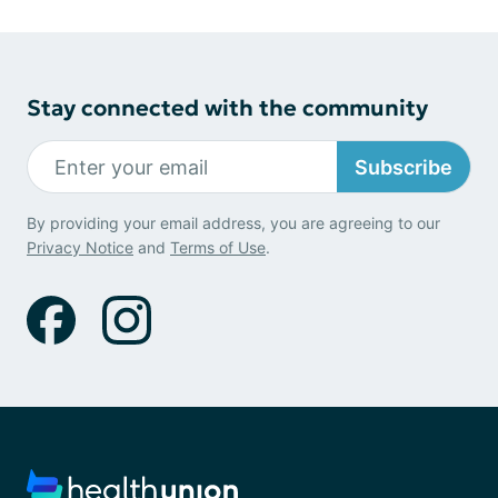
Stay connected with the community
Subscribe
By providing your email address, you are agreeing to our
Privacy Notice
and
Terms of Use
.