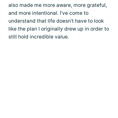
also made me more aware, more grateful,
and more intentional. I’ve come to
understand that life doesn’t have to look
like the plan I originally drew up in order to
still hold incredible value.