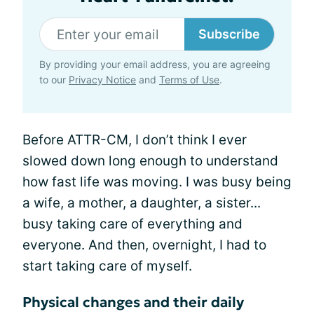
Subscribe
By providing your email address, you are agreeing
to our
Privacy Notice
and
Terms of Use
.
Before ATTR-CM, I don’t think I ever
slowed down long enough to understand
how fast life was moving. I was busy being
a wife, a mother, a daughter, a sister...
busy taking care of everything and
everyone. And then, overnight, I had to
start taking care of myself.
Physical changes and their daily