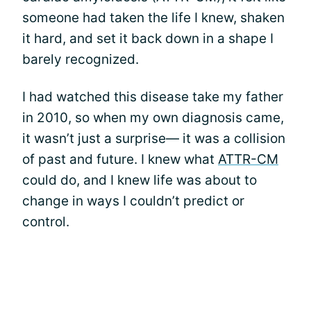
someone had taken the life I knew, shaken
it hard, and set it back down in a shape I
barely recognized.
I had watched this disease take my father
in 2010, so when my own diagnosis came,
it wasn’t just a surprise— it was a collision
of past and future. I knew what
ATTR-CM
could do, and I knew life was about to
change in ways I couldn’t predict or
control.