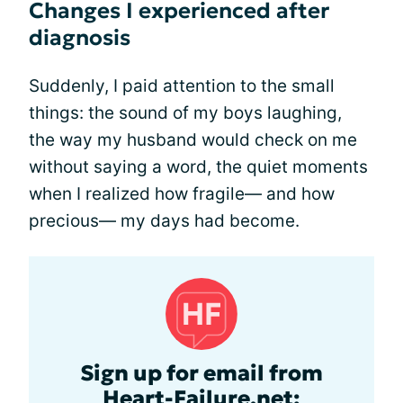
Changes I experienced after
diagnosis
Suddenly, I paid attention to the small
things: the sound of my boys laughing,
the way my husband would check on me
without saying a word, the quiet moments
when I realized how fragile— and how
precious— my days had become.
Sign up for email from
Heart-Failure.net: