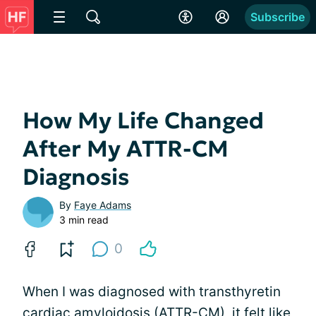
Subscribe
How My Life Changed
After My ATTR-CM
Diagnosis
By
Faye Adams
3 min read
0
When I was diagnosed with transthyretin
cardiac amyloidosis (ATTR-CM), it felt like