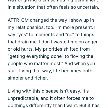
in a situation that often feels so uncertain.
ATTR-CM changed the way I show up in
my relationships, too. I’m more present. I
say “yes” to moments and “no” to things
that drain me. I don’t waste time on anger
or old hurts. My priorities shifted from
“getting everything done” to “loving the
people who matter most.” And when you
start living that way, life becomes both
simpler and richer.
Living with this disease isn’t easy. It’s
unpredictable, and it often forces me to
do things differently than I want. But it has