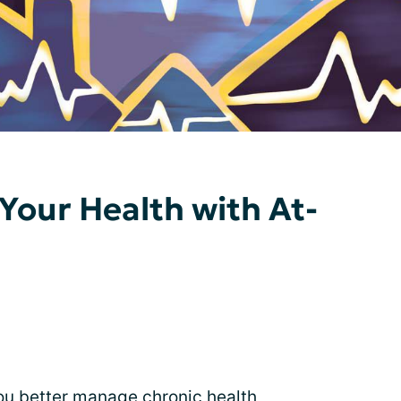
Your Health with At-
ou better manage chronic health