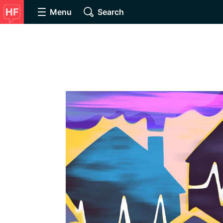
Menu
Search