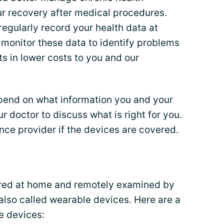
our recovery after medical procedures.
regularly record your health data at
monitor these data to identify problems
lts in lower costs to you and our
pend on what information you and your
ur doctor to discuss what is right for you.
nce provider if the devices are covered.
ored at home and remotely examined by
also called wearable devices. Here are a
e devices: