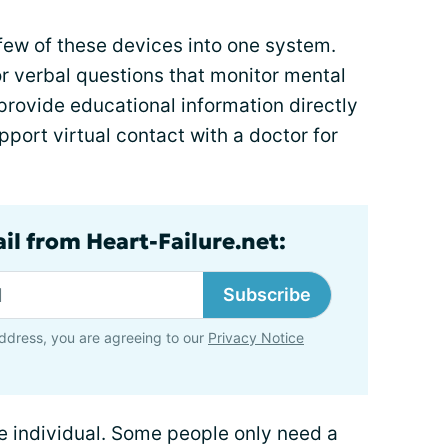
few of these devices into one system.
r verbal questions that monitor mental
provide educational information directly
port virtual contact with a doctor for
il from Heart-Failure.net:
Subscribe
ddress, you are agreeing to our
Privacy Notice
e individual. Some people only need a