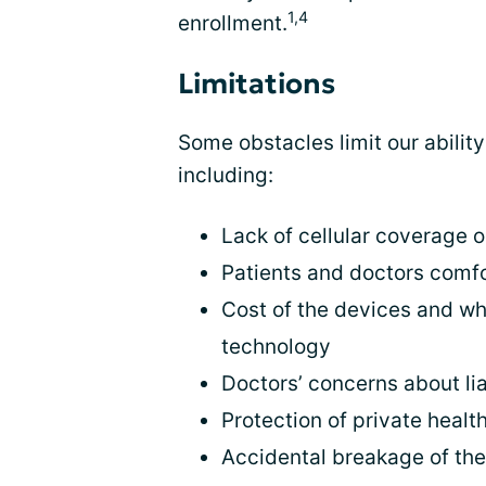
1,4
enrollment.
Limitations
Some obstacles limit our abilit
including:
Lack of cellular coverage o
Patients and doctors comf
Cost of the devices and wh
technology
Doctors’ concerns about lia
Protection of private healt
Accidental breakage of th