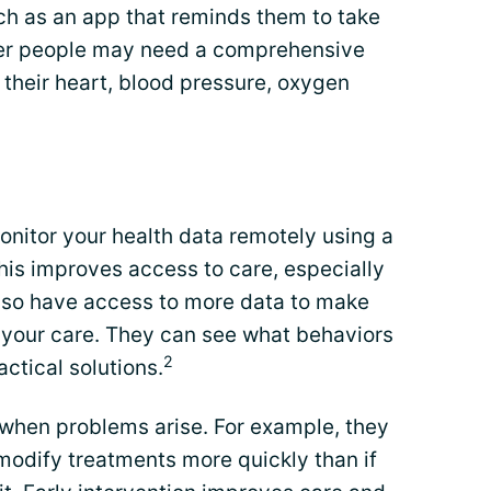
ch as an app that reminds them to take
ther people may need a comprehensive
heir heart, blood pressure, oxygen
onitor your health data remotely using a
his improves access to care, especially
also have access to more data to make
your care. They can see what behaviors
2
ctical solutions.
 when problems arise. For example, they
modify treatments more quickly than if