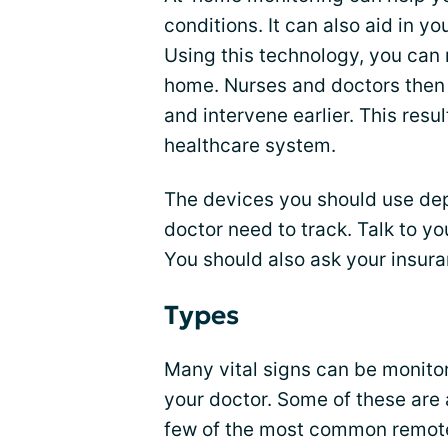
conditions. It can also aid in y
Using this technology, you can 
home. Nurses and doctors then 
and intervene earlier. This resu
healthcare system.
The devices you should use de
doctor need to track. Talk to yo
You should also ask your insura
Types
Many vital signs can be monit
your doctor. Some of these are 
few of the most common remot