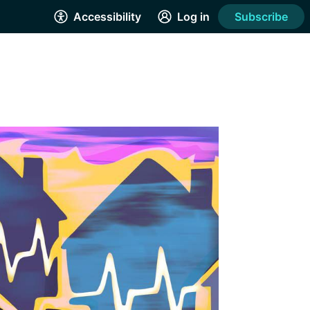
Accessibility
Log in
Subscribe