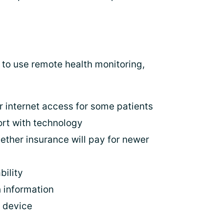
y to use remote health monitoring,
r internet access for some patients
ort with technology
ether insurance will pay for newer
bility
h information
e device