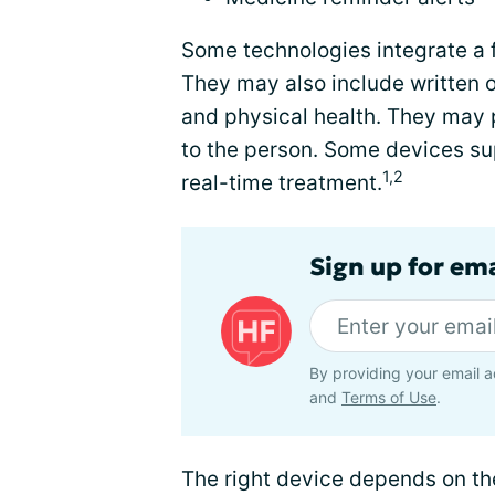
Some technologies integrate a 
They may also include written o
and physical health. They may 
to the person. Some devices sup
1,2
real-time treatment.
Sign up for ema
By providing your email a
and
Terms of Use
.
The right device depends on th