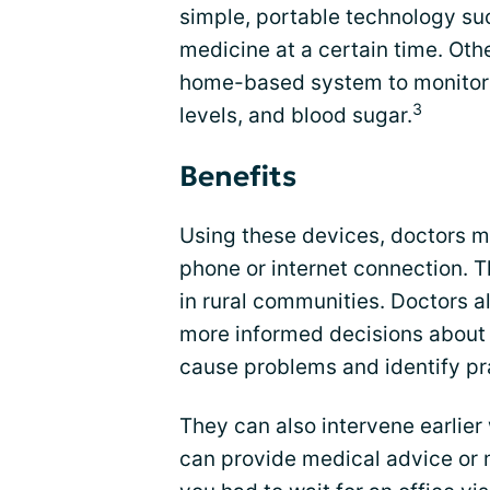
simple, portable technology su
medicine at a certain time. O
home-based system to monitor t
3
levels, and blood sugar.
Benefits
Using these devices, doctors m
phone or internet connection. T
in rural communities. Doctors 
more informed decisions about 
cause problems and identify pra
They can also intervene earlier
can provide medical advice or 