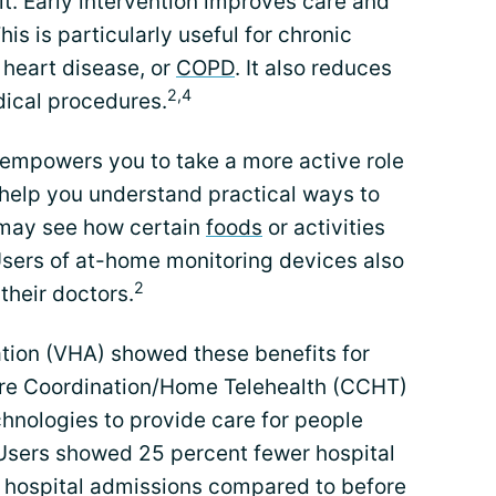
sit. Early intervention improves care and
his is particularly useful for chronic
, heart disease, or
COPD
. It also reduces
2,4
dical procedures.
 empowers you to take a more active role
 help you understand practical ways to
 may see how certain
foods
or activities
Users of at-home monitoring devices also
2
 their doctors.
tion (VHA) showed these benefits for
are Coordination/Home Telehealth (CCHT)
hnologies to provide care for people
 Users showed 25 percent fewer hospital
 hospital admissions compared to before