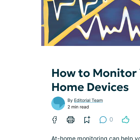
How to Monitor 
Home Devices
By
Editorial Team
2 min read
0
At-home monitoring can help y