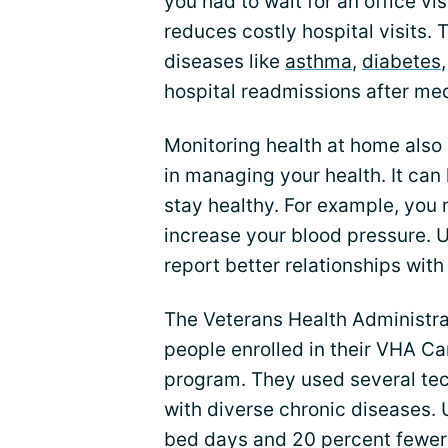
you had to wait for an office vi
reduces costly hospital visits. T
diseases like
asthma
,
diabetes
hospital readmissions after me
Monitoring health at home also
in managing your health. It can
stay healthy. For example, you
increase your blood pressure. 
report better relationships with
The Veterans Health Administra
people enrolled in their VHA C
program. They used several tec
with diverse chronic diseases.
bed days and 20 percent fewer