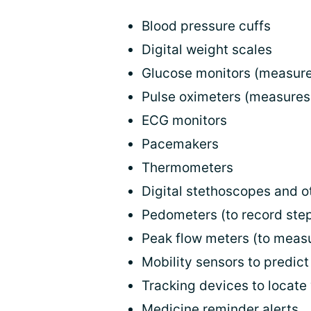
Blood pressure cuffs
Digital weight scales
Glucose monitors (measure
Pulse oximeters (measures
ECG monitors
Pacemakers
Thermometers
Digital stethoscopes and 
Pedometers (to record step
Peak flow meters (to meas
Mobility sensors to predict 
Tracking devices to locate
Medicine reminder alerts