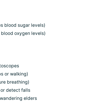
s blood sugar levels)
 blood oxygen levels)
otoscopes
s or walking)
ure breathing)
or detect falls
 wandering elders