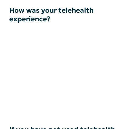
How was your telehealth
experience?