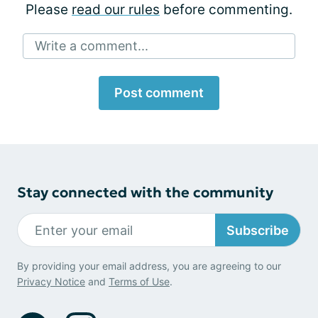
Please
read our rules
before commenting.
Write a comment...
Post comment
Stay connected with the community
Subscribe
By providing your email address, you are agreeing to our
Privacy Notice
and
Terms of Use
.