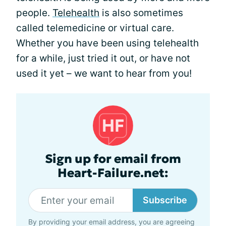
people.
Telehealth
is also sometimes
called telemedicine or virtual care.
Whether you have been using telehealth
for a while, just tried it out, or have not
used it yet – we want to hear from you!
Sign up for email from
Heart-Failure.net:
Subscribe
By providing your email address, you are agreeing