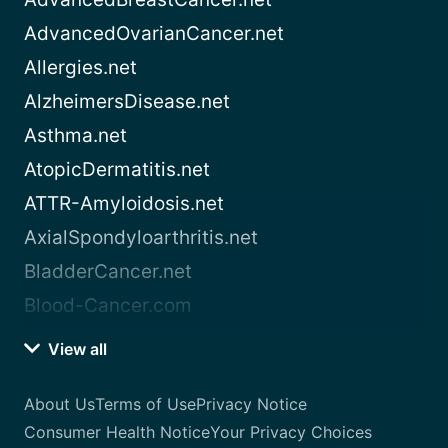
AdvancedOvarianCancer.net
Allergies.net
AlzheimersDisease.net
Asthma.net
AtopicDermatitis.net
ATTR-Amyloidosis.net
AxialSpondyloarthritis.net
BladderCancer.net
Blood-Cancer.com
View all
About Us
Terms of Use
Privacy Notice
Consumer Health Notice
Your Privacy Choices