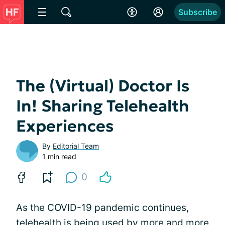
Subscribe
The (Virtual) Doctor Is
In! Sharing Telehealth
Experiences
By
Editorial Team
1 min read
0
As the COVID-19 pandemic continues,
telehealth is being used by more and more