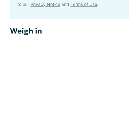
to our
Privacy Notice
and
Terms of Use
.
Weigh in