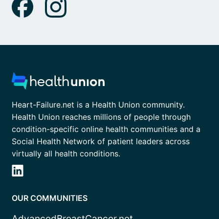
Heart-Failure.net is a Health Union community.
Health Union reaches millions of people through
condition-specific online health communities and a
Social Health Network of patient leaders across
virtually all health conditions.
OUR COMMUNITIES
AdvancedBreastCancer.net