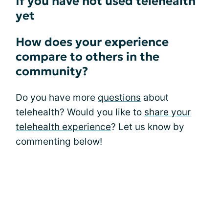
If you have not used telehealth
yet
How does your experience
compare to others in the
community?
Do you have more
questions
about
telehealth? Would you like to
share your
telehealth experience
? Let us know by
commenting below!