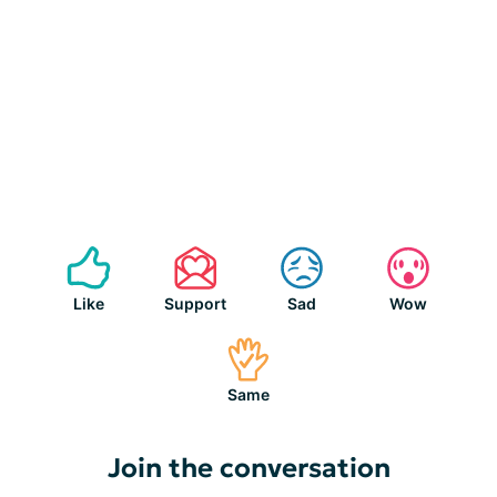
Like
Support
Sad
Wow
Same
Join the conversation