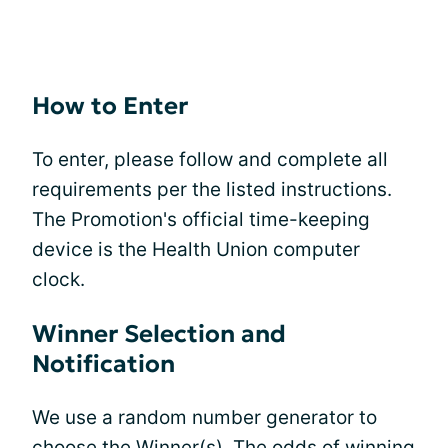
How to Enter
To enter, please follow and complete all
requirements per the listed instructions.
The Promotion's official time-keeping
device is the Health Union computer
clock.
Winner Selection and
Notification
We use a random number generator to
choose the Winner(s). The odds of winning