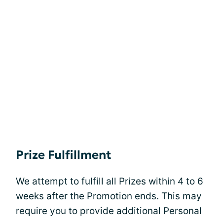
Prize Fulfillment
We attempt to fulfill all Prizes within 4 to 6
weeks after the Promotion ends. This may
require you to provide additional Personal