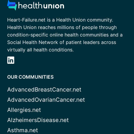
Heart-Failure.net is a Health Union community.
Health Union reaches millions of people through
condition-specific online health communities and a
Social Health Network of patient leaders across
virtually all health conditions.
OUR COMMUNITIES
AdvancedBreastCancer.net
AdvancedOvarianCancer.net
Allergies.net
AlzheimersDisease.net
Asthma.net