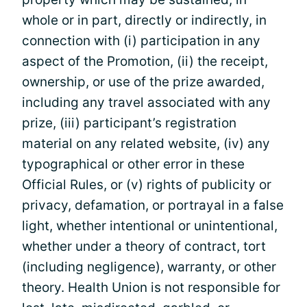
whole or in part, directly or indirectly, in
connection with (i) participation in any
aspect of the Promotion, (ii) the receipt,
ownership, or use of the prize awarded,
including any travel associated with any
prize, (iii) participant’s registration
material on any related website, (iv) any
typographical or other error in these
Official Rules, or (v) rights of publicity or
privacy, defamation, or portrayal in a false
light, whether intentional or unintentional,
whether under a theory of contract, tort
(including negligence), warranty, or other
theory. Health Union is not responsible for