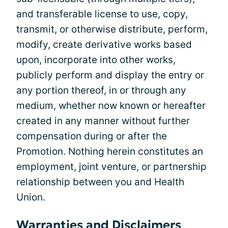
and transferable license to use, copy,
transmit, or otherwise distribute, perform,
modify, create derivative works based
upon, incorporate into other works,
publicly perform and display the entry or
any portion thereof, in or through any
medium, whether now known or hereafter
created in any manner without further
compensation during or after the
Promotion. Nothing herein constitutes an
employment, joint venture, or partnership
relationship between you and Health
Union.
Warranties and Disclaimers