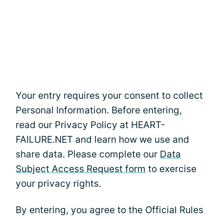
Your entry requires your consent to collect
Personal Information. Before entering,
read our Privacy Policy at HEART-
FAILURE.NET and learn how we use and
share data. Please complete our
Data
Subject Access Request form
to exercise
your privacy rights.
By entering, you agree to the Official Rules