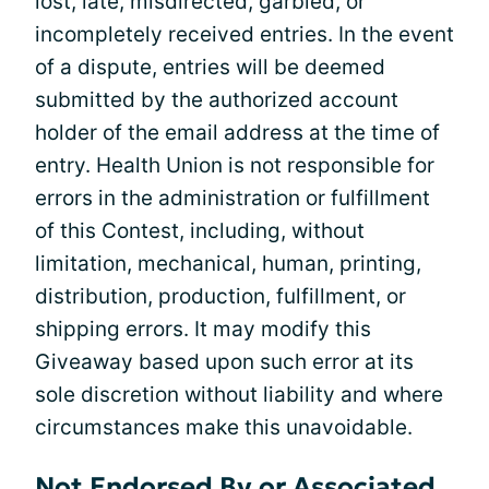
lost, late, misdirected, garbled, or
incompletely received entries. In the event
of a dispute, entries will be deemed
submitted by the authorized account
holder of the email address at the time of
entry. Health Union is not responsible for
errors in the administration or fulfillment
of this Contest, including, without
limitation, mechanical, human, printing,
distribution, production, fulfillment, or
shipping errors. It may modify this
Giveaway based upon such error at its
sole discretion without liability and where
circumstances make this unavoidable.
Not Endorsed By or Associated