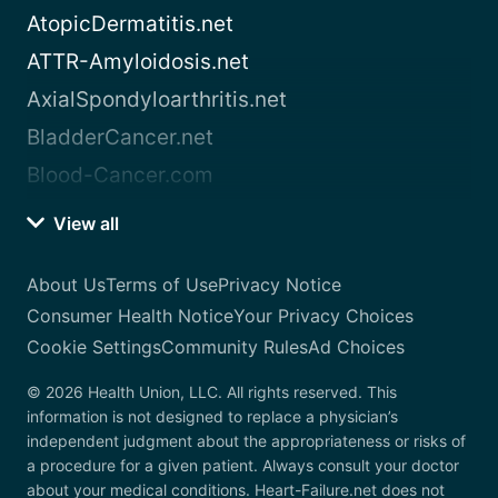
AtopicDermatitis.net
ATTR-Amyloidosis.net
AxialSpondyloarthritis.net
BladderCancer.net
Blood-Cancer.com
View all
About Us
Terms of Use
Privacy Notice
Consumer Health Notice
Your Privacy Choices
Cookie Settings
Community Rules
Ad Choices
© 2026 Health Union, LLC. All rights reserved. This
information is not designed to replace a physician’s
independent judgment about the appropriateness or risks of
a procedure for a given patient. Always consult your doctor
about your medical conditions. Heart-Failure.net does not