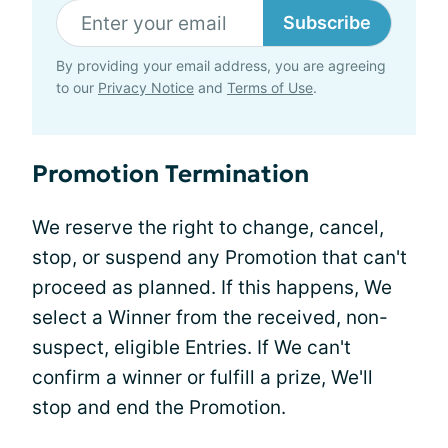
Subscribe
By providing your email address, you are agreeing
to our
Privacy Notice
and
Terms of Use
.
Promotion Termination
We reserve the right to change, cancel,
stop, or suspend any Promotion that can't
proceed as planned. If this happens, We
select a Winner from the received, non-
suspect, eligible Entries. If We can't
confirm a winner or fulfill a prize, We'll
stop and end the Promotion.