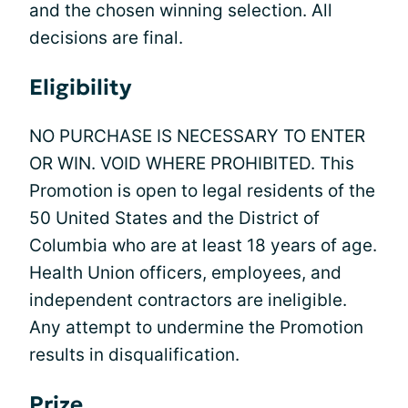
and the chosen winning selection. All
decisions are final.
Eligibility
NO PURCHASE IS NECESSARY TO ENTER
OR WIN. VOID WHERE PROHIBITED. This
Promotion is open to legal residents of the
50 United States and the District of
Columbia who are at least 18 years of age.
Health Union officers, employees, and
independent contractors are ineligible.
Any attempt to undermine the Promotion
results in disqualification.
Prize