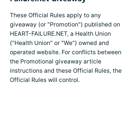
These Official Rules apply to any
giveaway (or "Promotion") published on
HEART-FAILURE.NET, a Health Union
("Health Union" or "We") owned and
operated website. For conflicts between
the Promotional giveaway article
instructions and these Official Rules, the
Official Rules will control.