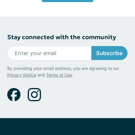
Stay connected with the community
Subscribe
By providing your email address, you are agreeing to our
Privacy Notice
and
Terms of Use
.