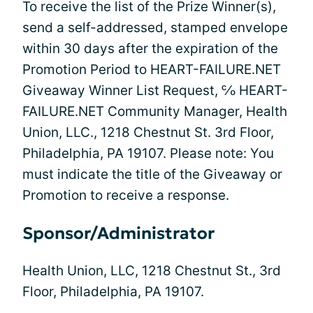
To receive the list of the Prize Winner(s),
send a self-addressed, stamped envelope
within 30 days after the expiration of the
Promotion Period to HEART-FAILURE.NET
Giveaway Winner List Request, ℅ HEART-
FAILURE.NET Community Manager, Health
Union, LLC., 1218 Chestnut St. 3rd Floor,
Philadelphia, PA 19107. Please note: You
must indicate the title of the Giveaway or
Promotion to receive a response.
Sponsor/Administrator
Health Union, LLC, 1218 Chestnut St., 3rd
Floor, Philadelphia, PA 19107.