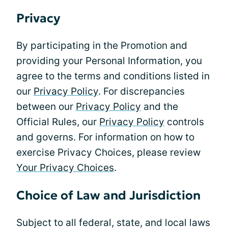
Privacy
By participating in the Promotion and
providing your Personal Information, you
agree to the terms and conditions listed in
our
Privacy Policy
. For discrepancies
between our
Privacy Policy
and the
Official Rules, our
Privacy Policy
controls
and governs. For information on how to
exercise Privacy Choices, please review
Your Privacy Choices
.
Choice of Law and Jurisdiction
Subject to all federal, state, and local laws