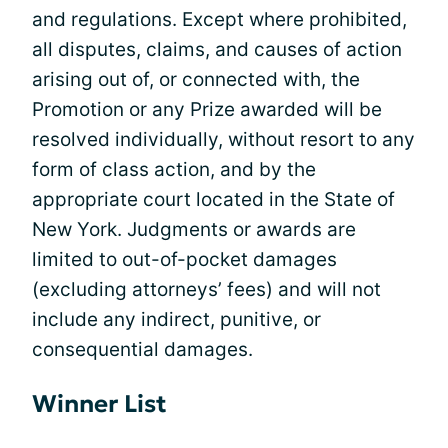
and regulations. Except where prohibited,
all disputes, claims, and causes of action
arising out of, or connected with, the
Promotion or any Prize awarded will be
resolved individually, without resort to any
form of class action, and by the
appropriate court located in the State of
New York. Judgments or awards are
limited to out-of-pocket damages
(excluding attorneys’ fees) and will not
include any indirect, punitive, or
consequential damages.
Winner List