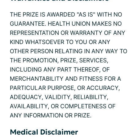
THE PRIZE IS AWARDED "AS IS" WITH NO
GUARANTEE. HEALTH UNION MAKES NO
REPRESENTATION OR WARRANTY OF ANY
KIND WHATSOEVER TO YOU OR ANY
OTHER PERSON RELATING IN ANY WAY TO
THE PROMOTION, PRIZE, SERVICES,
INCLUDING ANY PART THEREOF, OF
MERCHANTABILITY AND FITNESS FOR A
PARTICULAR PURPOSE, OR ACCURACY,
ADEQUACY, VALIDITY, RELIABILITY,
AVAILABILITY, OR COMPLETENESS OF
ANY INFORMATION OR PRIZE.
Medical Disclaimer