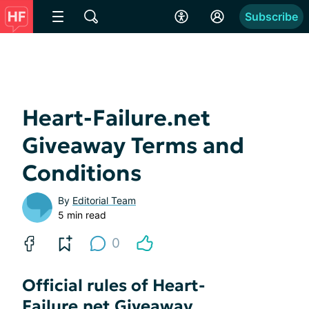
Subscribe
Heart-Failure.net
Giveaway Terms and
Conditions
By
Editorial Team
5 min read
0
Official rules of Heart-
Failure.net Giveaway