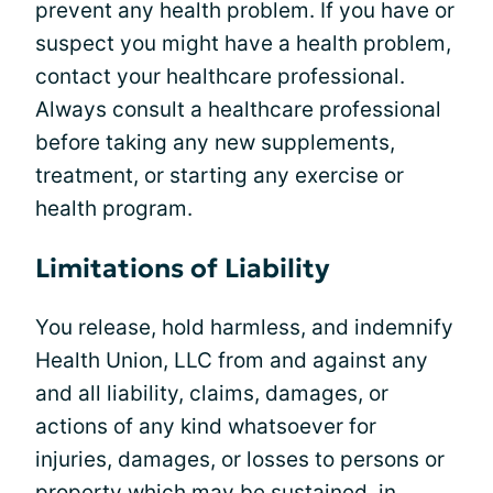
prevent any health problem. If you have or
suspect you might have a health problem,
contact your healthcare professional.
Always consult a healthcare professional
before taking any new supplements,
treatment, or starting any exercise or
health program.
Limitations of Liability
You release, hold harmless, and indemnify
Health Union, LLC from and against any
and all liability, claims, damages, or
actions of any kind whatsoever for
injuries, damages, or losses to persons or
property which may be sustained, in