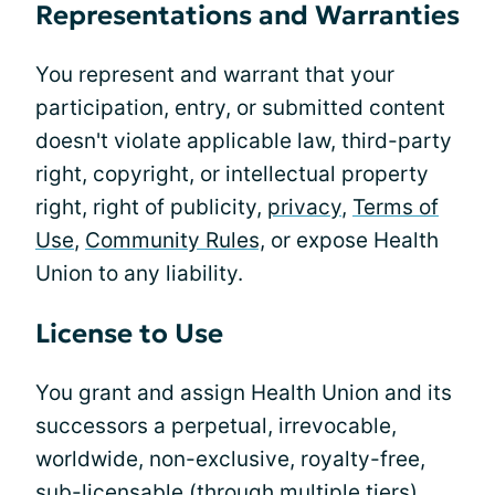
Representations and Warranties
You represent and warrant that your
participation, entry, or submitted content
doesn't violate applicable law, third-party
right, copyright, or intellectual property
right, right of publicity,
privacy
,
Terms of
Use
,
Community Rules,
or expose Health
Union to any liability.
License to Use
You grant and assign Health Union and its
successors a perpetual, irrevocable,
worldwide, non-exclusive, royalty-free,
sub-licensable (through multiple tiers),