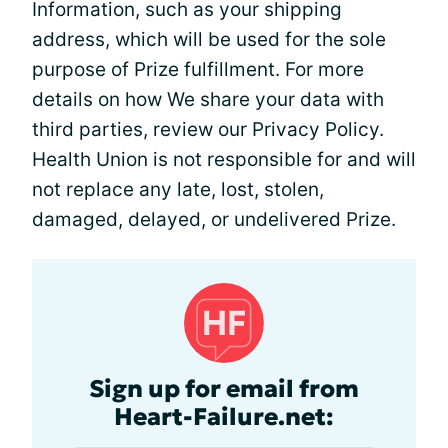
Information, such as your shipping
address, which will be used for the sole
purpose of Prize fulfillment. For more
details on how We share your data with
third parties, review our Privacy Policy.
Health Union is not responsible for and will
not replace any late, lost, stolen,
damaged, delayed, or undelivered Prize.
Sign up for email from
Heart-Failure.net: