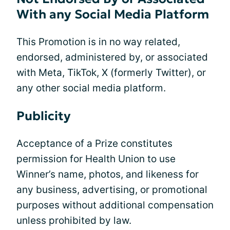
With any Social Media Platform
This Promotion is in no way related,
endorsed, administered by, or associated
with Meta, TikTok, X (formerly Twitter), or
any other social media platform.
Publicity
Acceptance of a Prize constitutes
permission for Health Union to use
Winner’s name, photos, and likeness for
any business, advertising, or promotional
purposes without additional compensation
unless prohibited by law.