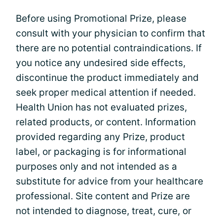
Before using Promotional Prize, please
consult with your physician to confirm that
there are no potential contraindications. If
you notice any undesired side effects,
discontinue the product immediately and
seek proper medical attention if needed.
Health Union has not evaluated prizes,
related products, or content. Information
provided regarding any Prize, product
label, or packaging is for informational
purposes only and not intended as a
substitute for advice from your healthcare
professional. Site content and Prize are
not intended to diagnose, treat, cure, or