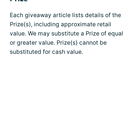
Each giveaway article lists details of the
Prize(s), including approximate retail
value. We may substitute a Prize of equal
or greater value. Prize(s) cannot be
substituted for cash value.