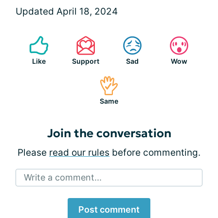
Updated April 18, 2024
Like
Support
Sad
Wow
Same
Join the conversation
Please
read our rules
before commenting.
Write a comment...
Post comment