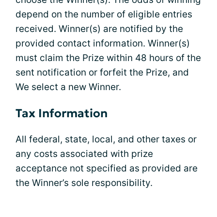
depend on the number of eligible entries
received. Winner(s) are notified by the
provided contact information. Winner(s)
must claim the Prize within 48 hours of the
sent notification or forfeit the Prize, and
We select a new Winner.
Tax Information
All federal, state, local, and other taxes or
any costs associated with prize
acceptance not specified as provided are
the Winner’s sole responsibility.