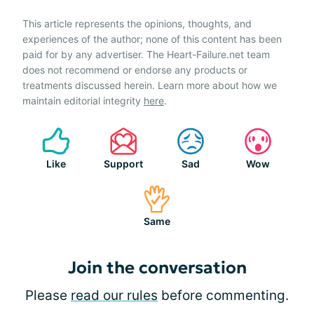
This article represents the opinions, thoughts, and
experiences of the author; none of this content has been
paid for by any advertiser. The Heart-Failure.net team
does not recommend or endorse any products or
treatments discussed herein. Learn more about how we
maintain editorial integrity
here
.
Like
Support
Sad
Wow
Same
Join the conversation
Please
read our rules
before commenting.