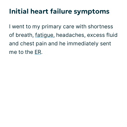
Initial heart failure symptoms
I went to my primary care with shortness
of breath,
fatigue
, headaches, excess fluid
and chest pain and he immediately sent
me to the
ER
.