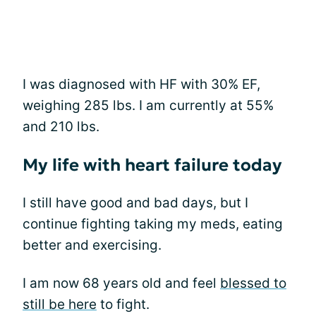
I was diagnosed with HF with 30% EF,
weighing 285 lbs. I am currently at 55%
and 210 lbs.
My life with heart failure today
I still have good and bad days, but I
continue fighting taking my meds, eating
better and exercising.
I am now 68 years old and feel
blessed to
still be here
to fight.