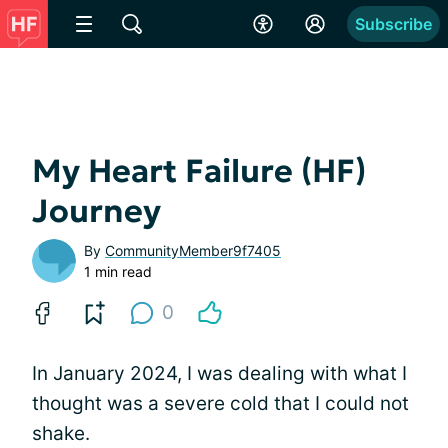
Subscribe
My Heart Failure (HF)
Journey
By
CommunityMember9f7405
1 min read
0
In January 2024, I was dealing with what I
thought was a severe cold that I could not
shake.