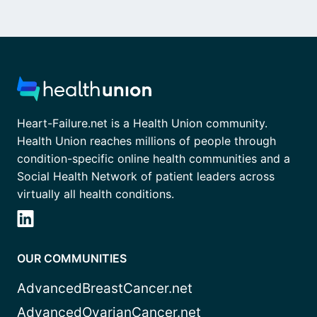
Heart-Failure.net is a Health Union community.
Health Union reaches millions of people through
condition-specific online health communities and a
Social Health Network of patient leaders across
virtually all health conditions.
OUR COMMUNITIES
AdvancedBreastCancer.net
AdvancedOvarianCancer.net