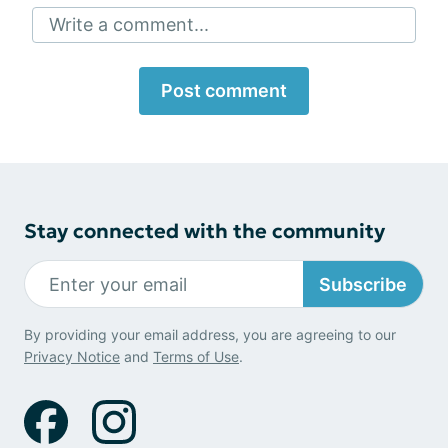
Write a comment...
Post comment
Stay connected with the community
Subscribe
By providing your email address, you are agreeing to our
Privacy Notice
and
Terms of Use
.