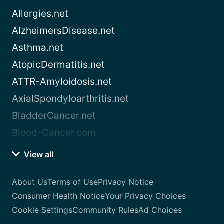
Allergies.net
AlzheimersDisease.net
Asthma.net
AtopicDermatitis.net
ATTR-Amyloidosis.net
AxialSpondyloarthritis.net
BladderCancer.net
Blood-Cancer.com
View all
About Us
Terms of Use
Privacy Notice
Consumer Health Notice
Your Privacy Choices
Cookie Settings
Community Rules
Ad Choices