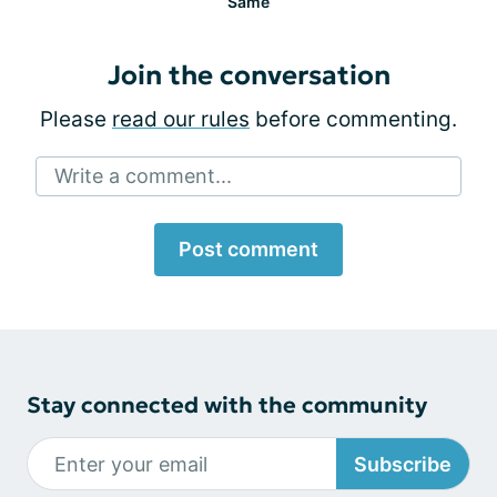
Same
Join the conversation
Please
read our rules
before commenting.
Write a comment...
Post comment
Stay connected with the community
Subscribe