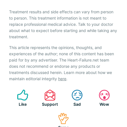
Treatment results and side effects can vary from person
to person. This treatment information is not meant to
replace professional medical advice. Talk to your doctor
about what to expect before starting and while taking any
treatment.
This article represents the opinions, thoughts, and
experiences of the author; none of this content has been
paid for by any advertiser. The Heart-Failure.net team
does not recommend or endorse any products or
treatments discussed herein. Learn more about how we
maintain editorial integrity
here
.
Like
Support
Sad
Wow