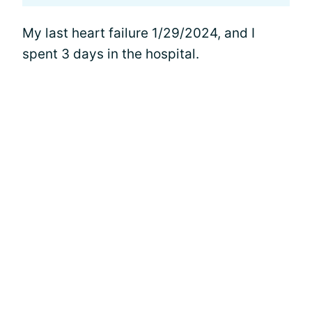
My last heart failure 1/29/2024, and I
spent 3 days in the hospital.