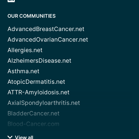
OUR COMMUNITIES
AdvancedBreastCancer.net
AdvancedOvarianCancer.net
Allergies.net
AlzheimersDisease.net
Asthma.net
AtopicDermatitis.net
ATTR-Amyloidosis.net
AxialSpondyloarthritis.net
BladderCancer.net
Blood-Cancer.com
View all