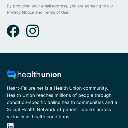
By providing your email address, you are agreeing to our
Privacy Notice
and
Terms of Use
.
Heart-Failure.net is a Health Union community.
Health Union reaches millions of people through
condition-specific online health communities and a
Social Health Network of patient leaders across
virtually all health conditions.