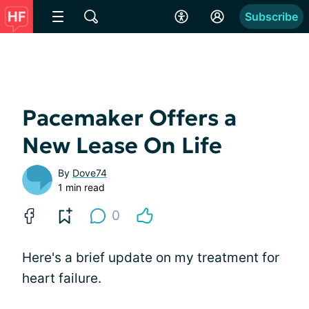
Subscribe
Pacemaker Offers a
New Lease On Life
By
Dove74
1 min read
0
Here's a brief update on my treatment for
heart failure.