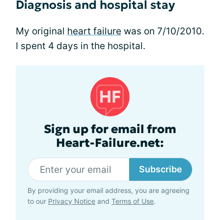
Diagnosis and hospital stay
My original
heart failure
was on 7/10/2010.
I spent 4 days in the hospital.
Sign up for email from
Heart-Failure.net:
Subscribe
By providing your email address, you are agreeing
to our
Privacy Notice
and
Terms of Use
.