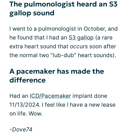
The pulmonologist heard an S3
gallop sound
I went to a pulmonologist in October, and
he found that I had an
S3 gallop
(a rare
extra heart sound that occurs soon after
the normal two "lub-dub" heart sounds).
A pacemaker has made the
difference
Had an
ICD/Pacemaker
implant done
11/13/2024. I feel like I have a new lease
on life. Wow.
-Dove74