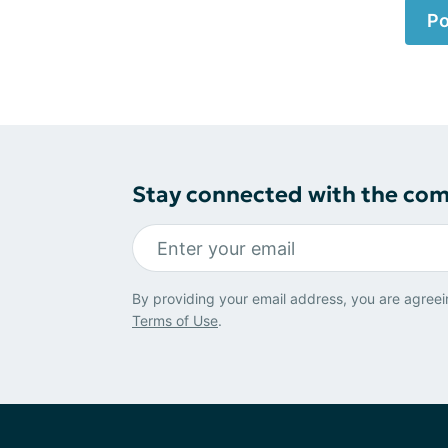
Po
Stay connected with the co
By providing your email address, you are agreei
Terms of Use
.