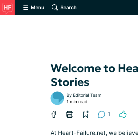
Menu
Search
Welcome to Hear
Stories
By
Editorial Team
1 min read
1
At Heart-Failure.net, we believ