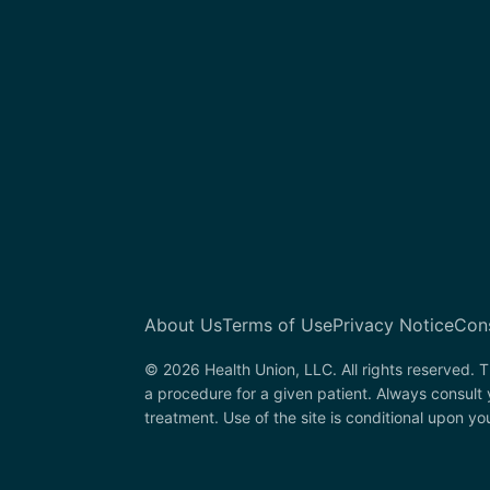
About Us
Terms of Use
Privacy Notice
Con
© 2026 Health Union, LLC. All rights reserved. T
a procedure for a given patient. Always consult 
treatment. Use of the site is conditional upon y