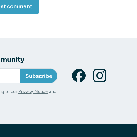
st comment
mmunity
Subscribe
ng to our
Privacy Notice
and