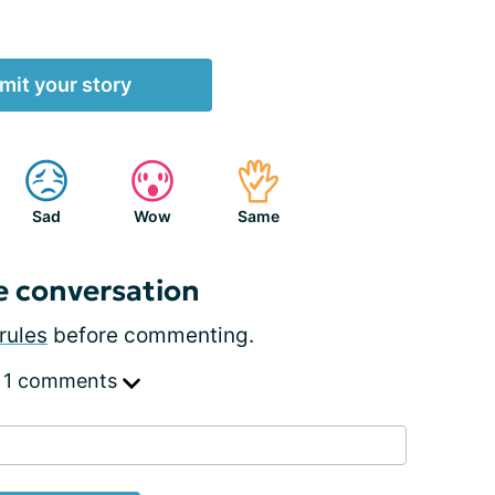
mit your story
Sad
Wow
Same
e conversation
rules
before commenting.
 1 comments