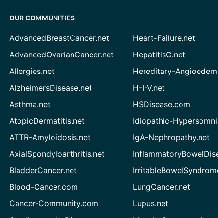
OUR COMMUNITIES
AdvancedBreastCancer.net
Heart-Failure.net
AdvancedOvarianCancer.net
HepatitisC.net
Allergies.net
Hereditary-Angioedem
AlzheimersDisease.net
H-I-V.net
Asthma.net
HSDisease.com
AtopicDermatitis.net
Idiopathic-Hypersomni
ATTR-Amyloidosis.net
IgA-Nephropathy.net
AxialSpondyloarthritis.net
InflammatoryBowelDis
BladderCancer.net
IrritableBowelSyndrom
Blood-Cancer.com
LungCancer.net
Cancer-Community.com
Lupus.net