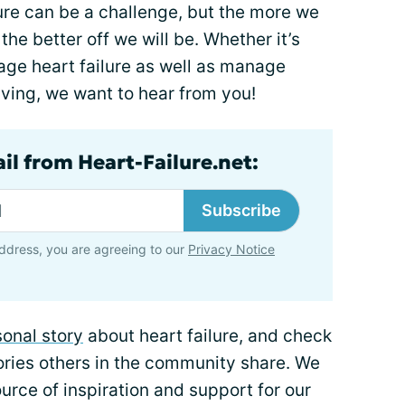
lure can be a challenge, but the more we
he better off we will be. Whether it’s
ge heart failure as well as manage
living, we want to hear from you!
il from Heart-Failure.net:
Subscribe
ddress, you are agreeing to our
Privacy Notice
onal story
about heart failure, and check
ories others in the community share. We
rce of inspiration and support for our