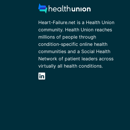
Heart-Failure.net is a Health Union
community. Health Union reaches
millions of people through
condition-specific online health
communities and a Social Health
Network of patient leaders across
virtually all health conditions.