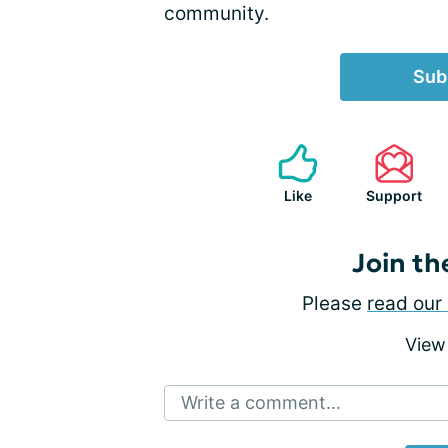
community.
Sub
Like
Support
Join th
Please
read our 
View
Write a comment...