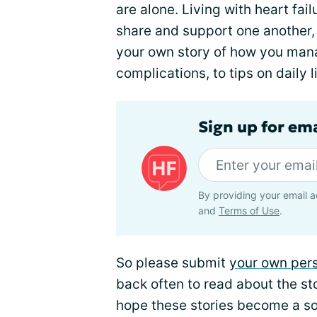
are alone. Living with heart fai
share and support one another, t
your own story of how you mana
complications, to tips on daily 
Sign up for ema
By providing your email a
and
Terms of Use
.
So please submit
your own pers
back often to read about the st
hope these stories become a sou