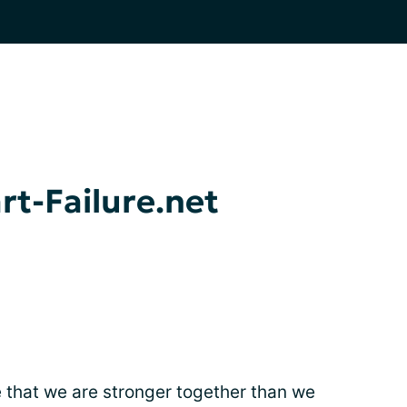
t-Failure.net
e that we are stronger together than we