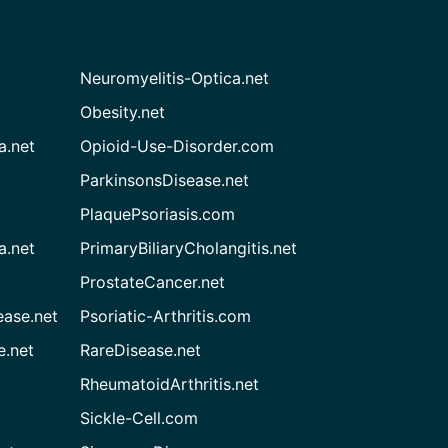
Neuromyelitis-Optica.net
Obesity.net
a.net
Opioid-Use-Disorder.com
ParkinsonsDisease.net
PlaquePsoriasis.com
a.net
PrimaryBiliaryCholangitis.net
ProstateCancer.net
ease.net
Psoriatic-Arthritis.com
e.net
RareDisease.net
RheumatoidArthritis.net
Sickle-Cell.com