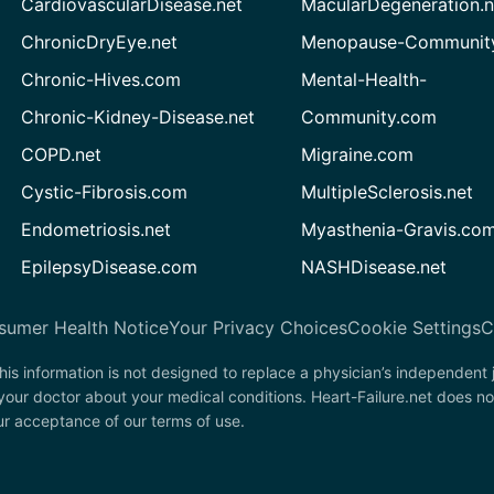
CardiovascularDisease.net
MacularDegeneration.n
ChronicDryEye.net
Menopause-Community
Chronic-Hives.com
Mental-Health-
Chronic-Kidney-Disease.net
Community.com
COPD.net
Migraine.com
Cystic-Fibrosis.com
MultipleSclerosis.net
Endometriosis.net
Myasthenia-Gravis.co
EpilepsyDisease.com
NASHDisease.net
sumer Health Notice
Your Privacy Choices
Cookie Settings
C
his information is not designed to replace a physician’s independent
your doctor about your medical conditions. Heart-Failure.net does no
our acceptance of our terms of use.