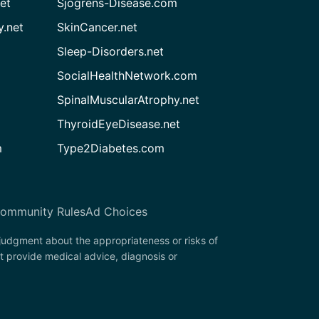
et
Sjogrens-Disease.com
.net
SkinCancer.net
Sleep-Disorders.net
SocialHealthNetwork.com
SpinalMuscularAtrophy.net
ThyroidEyeDisease.net
m
Type2Diabetes.com
ommunity Rules
Ad Choices
 judgment about the appropriateness or risks of
t provide medical advice, diagnosis or