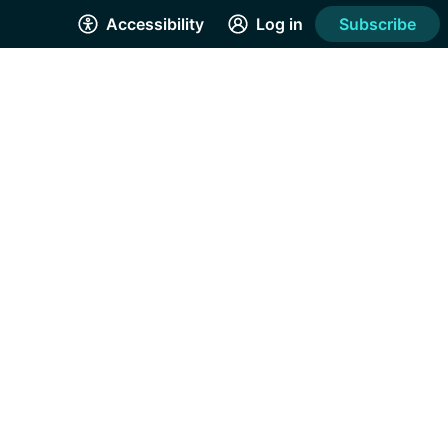
Accessibility
Log in
Subscribe