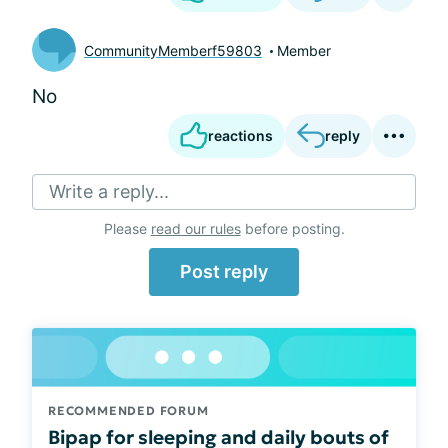
CommunityMemberf59803
Member
No
reactions
reply
Write a reply...
Please
read our rules
before posting.
Post reply
RECOMMENDED FORUM
Bipap for sleeping and daily bouts of