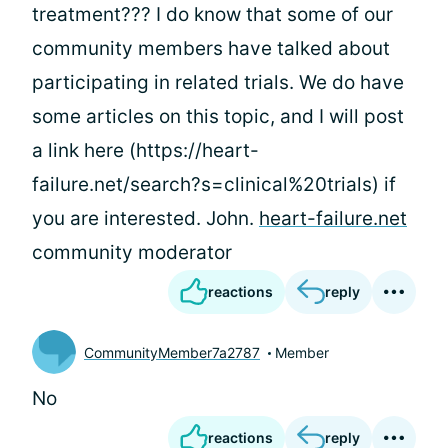
treatment??? I do know that some of our
community members have talked about
participating in related trials. We do have
some articles on this topic, and I will post
a link here (https://heart-
failure.net/search?s=clinical%20trials) if
you are interested. John.
heart-failure.net
community moderator
reactions
reply
CommunityMember7a2787
Member
No
reactions
reply