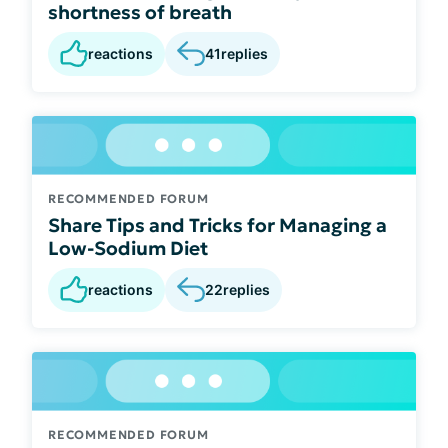
shortness of breath
reactions
41
replies
RECOMMENDED FORUM
Share Tips and Tricks for Managing a
Low-Sodium Diet
reactions
22
replies
RECOMMENDED FORUM