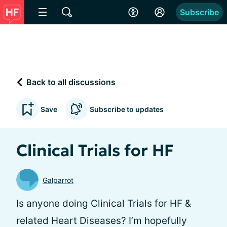
Subscribe
Back to all discussions
Save
Subscribe to updates
Clinical Trials for HF
Galparrot
Is anyone doing Clinical Trials for HF &
related Heart Diseases? I’m hopefully