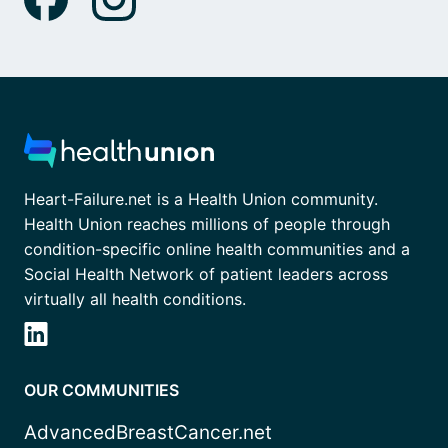
Heart-Failure.net is a Health Union community.
Health Union reaches millions of people through
condition-specific online health communities and a
Social Health Network of patient leaders across
virtually all health conditions.
OUR COMMUNITIES
AdvancedBreastCancer.net