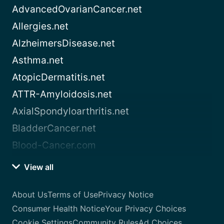
AdvancedOvarianCancer.net
Allergies.net
AlzheimersDisease.net
Asthma.net
AtopicDermatitis.net
ATTR-Amyloidosis.net
AxialSpondyloarthritis.net
BladderCancer.net
Blood-Cancer.com
View all
About Us
Terms of Use
Privacy Notice
Consumer Health Notice
Your Privacy Choices
Cookie Settings
Community Rules
Ad Choices