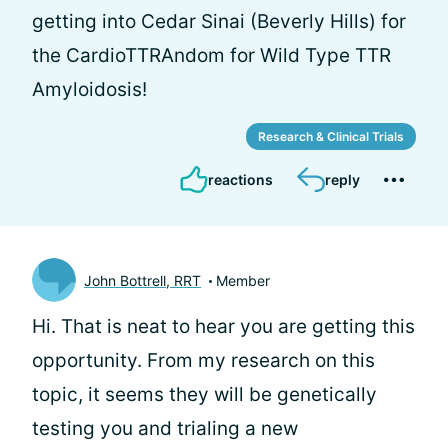
getting into Cedar Sinai (Beverly Hills) for
the CardioTTRAndom for Wild Type TTR
Amyloidosis!
Research & Clinical Trials
reactions
reply
John Bottrell, RRT
Member
Hi. That is neat to hear you are getting this
opportunity. From my research on this
topic, it seems they will be genetically
testing you and trialing a new