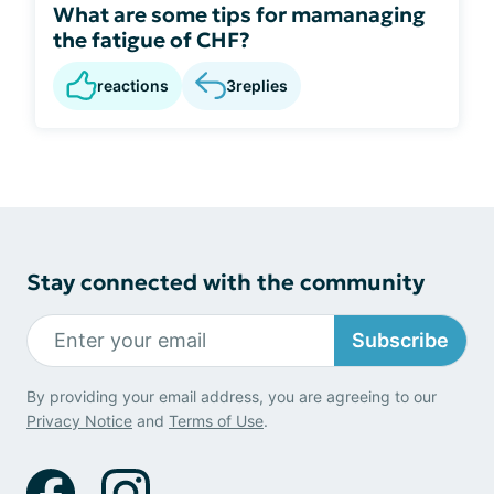
What are some tips for mamanaging
the fatigue of CHF?
reactions
3
replies
Stay connected with the community
Subscribe
By providing your email address, you are agreeing to our
Privacy Notice
and
Terms of Use
.