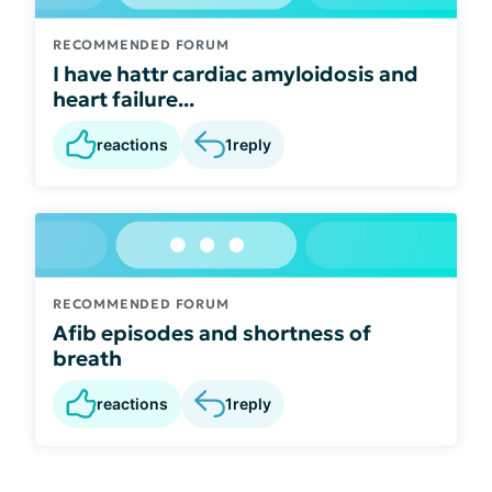
RECOMMENDED FORUM
I have hattr cardiac amyloidosis and
heart failure...
reactions
1
reply
RECOMMENDED FORUM
Afib episodes and shortness of
breath
reactions
1
reply