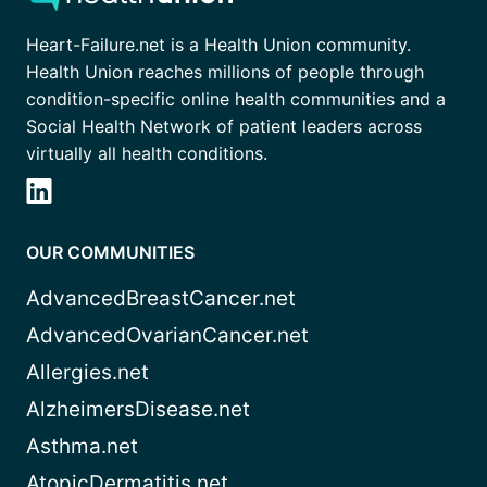
Heart-Failure.net is a Health Union community.
Health Union reaches millions of people through
condition-specific online health communities and a
Social Health Network of patient leaders across
virtually all health conditions.
OUR COMMUNITIES
AdvancedBreastCancer.net
AdvancedOvarianCancer.net
Allergies.net
AlzheimersDisease.net
Asthma.net
AtopicDermatitis.net