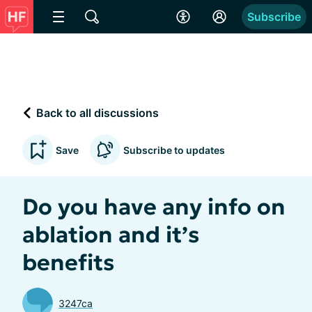
Subscribe
Back to all discussions
Save
Subscribe to updates
Do you have any info on
ablation and it’s
benefits
3247ca