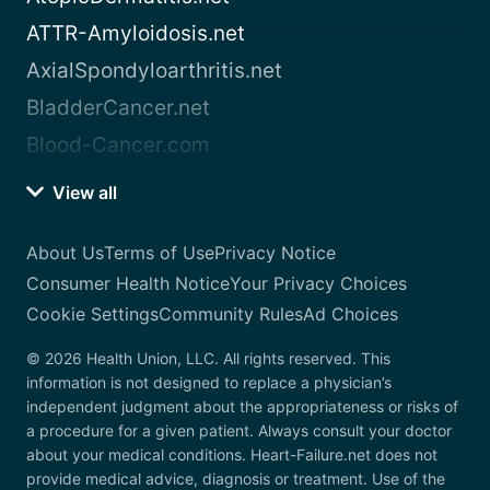
ATTR-Amyloidosis.net
AxialSpondyloarthritis.net
BladderCancer.net
Blood-Cancer.com
View all
About Us
Terms of Use
Privacy Notice
Consumer Health Notice
Your Privacy Choices
Cookie Settings
Community Rules
Ad Choices
© 2026 Health Union, LLC. All rights reserved. This
information is not designed to replace a physician’s
independent judgment about the appropriateness or risks of
a procedure for a given patient. Always consult your doctor
about your medical conditions. Heart-Failure.net does not
provide medical advice, diagnosis or treatment. Use of the