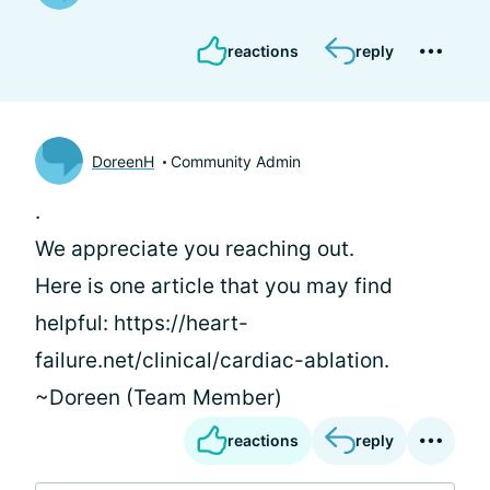
reactions
reply
DoreenH
Community Admin
.
We appreciate you reaching out.
Here is one article that you may find
helpful: https://heart-
failure.net/clinical/cardiac-ablation.
~Doreen (Team Member)
reactions
reply