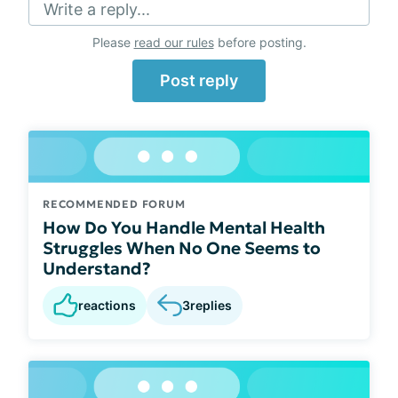
Write a reply...
Please
read our rules
before posting.
Post reply
RECOMMENDED FORUM
How Do You Handle Mental Health
Struggles When No One Seems to
Understand?
reactions
3
replies