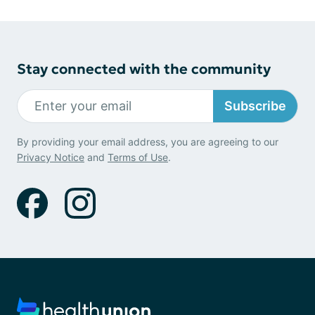
Stay connected with the community
Subscribe
By providing your email address, you are agreeing to our
Privacy Notice
and
Terms of Use
.