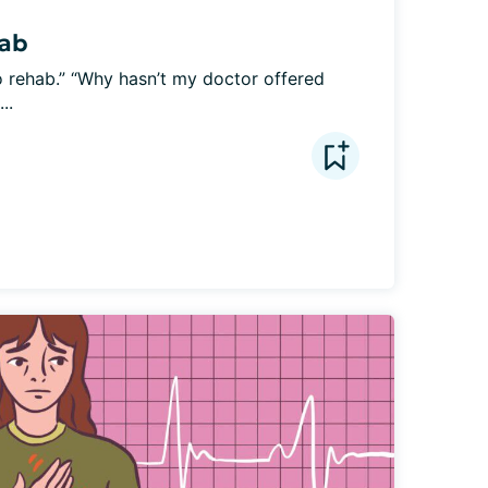
hab
 rehab.” “Why hasn’t my doctor offered 
..