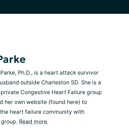
Parke
arke, Ph.D., is a heart attack survivor
 husband outside Charleston SD. She is a
 private Congestive Heart Failure group
 her own website (found here) to
 the heart failure community with
e group.
Read more
.