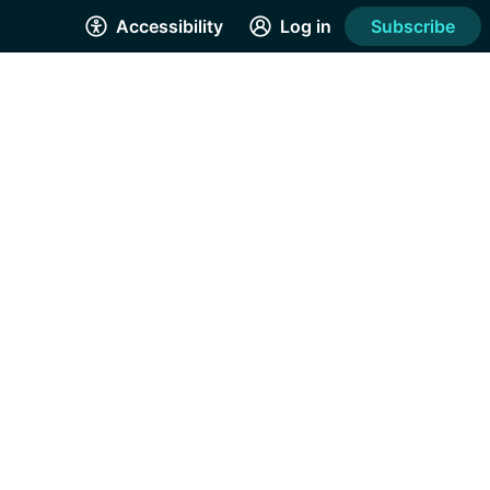
Accessibility
Log in
Subscribe