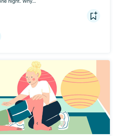
ne night. Why...