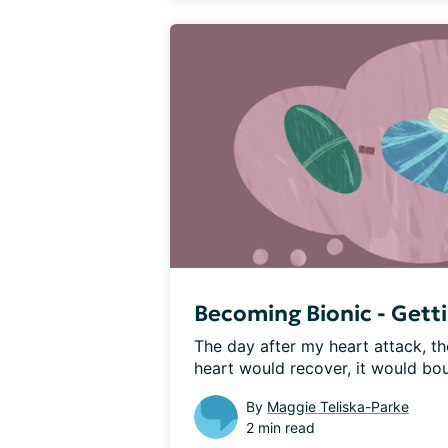
Becoming Bionic - Gett
The day after my heart attack, th
heart would recover, it would bou
By
Maggie Teliska-Parke
2 min read