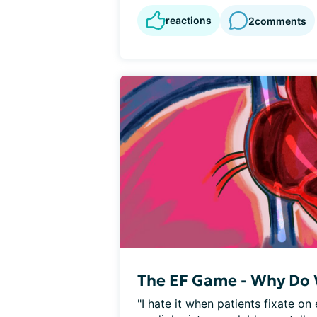
reactions
2
comments
The EF Game - Why Do
"I hate it when patients fixate on 