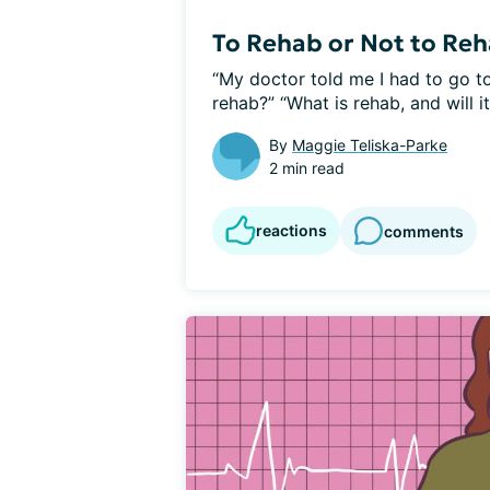
To Rehab or Not to Re
“My doctor told me I had to go to
rehab?” “What is rehab, and will it.
By
Maggie Teliska-Parke
2 min read
reactions
comments