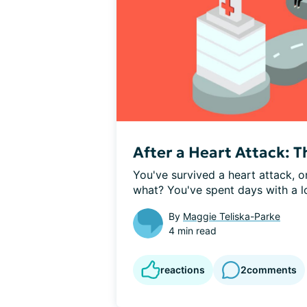
After a Heart Attack: T
You've survived a heart attack, 
what? You've spent days with a lo
By
Maggie Teliska-Parke
4 min read
reactions
2
comments