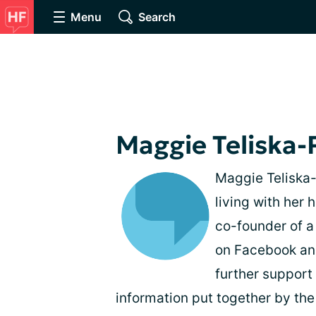
Menu
Search
Maggie Teliska-
Maggie Teliska-P
living with her
co-founder of a
on Facebook and
further support
information put together by th