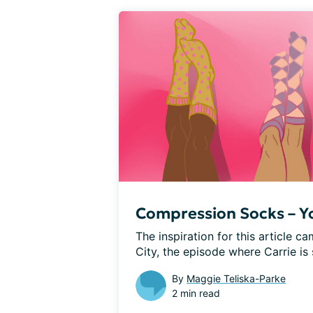
Compression Socks – You
The inspiration for this article c
City, the episode where Carrie is s
By
Maggie Teliska-Parke
2 min read