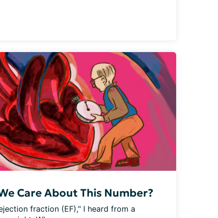
 We Care About This Number?
ejection fraction (EF)," I heard from a 