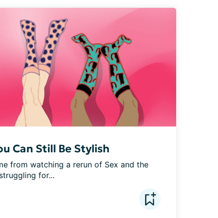
 Can Still Be Stylish
ame from watching a rerun of Sex and the 
truggling for...