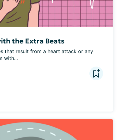
with the Extra Beats
 that result from a heart attack or any 
 with...