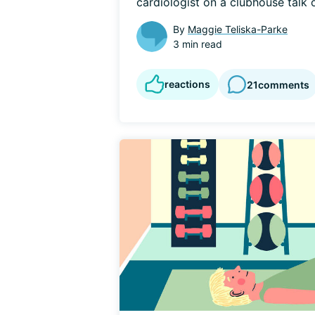
cardiologist on a clubhouse talk o
By
Maggie Teliska-Parke
3 min read
reactions
21
comments