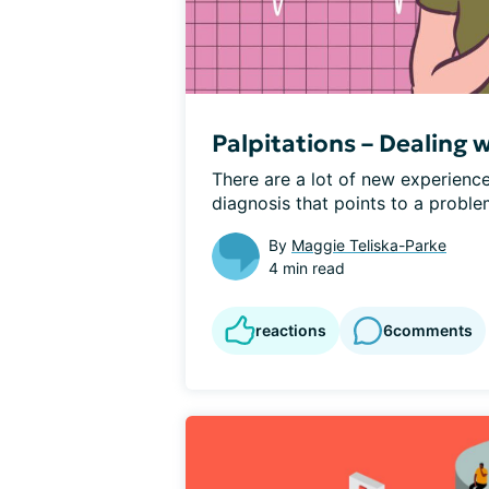
Palpitations – Dealing 
There are a lot of new experiences
diagnosis that points to a problem
By
Maggie Teliska-Parke
4 min read
reactions
6
comments