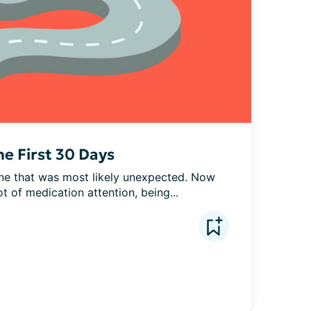
he First 30 Days
one that was most likely unexpected. Now 
t of medication attention, being...