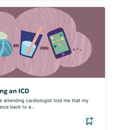
ing an ICD
e attending cardiologist told me that my 
nce back to a...