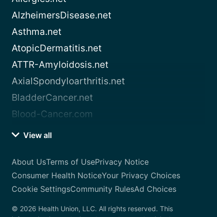
AlzheimersDisease.net
Asthma.net
AtopicDermatitis.net
ATTR-Amyloidosis.net
AxialSpondyloarthritis.net
BladderCancer.net
Blood-Cancer.com
View all
About Us
Terms of Use
Privacy Notice
Consumer Health Notice
Your Privacy Choices
Cookie Settings
Community Rules
Ad Choices
© 2026 Health Union, LLC. All rights reserved. This