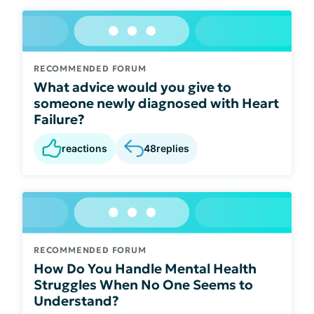
RECOMMENDED FORUM
What advice would you give to
someone newly diagnosed with Heart
Failure?
reactions
48
replies
RECOMMENDED FORUM
How Do You Handle Mental Health
Struggles When No One Seems to
Understand?