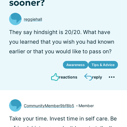
sooner?
reggiehall
They say hindsight is 20/20. What have
you learned that you wish you had known
earlier or that you would like to pass on?
Awareness
Tips & Advice
reactions
reply
CommunityMember9bf8b5
Member
Take your time. Invest time in self care. Be