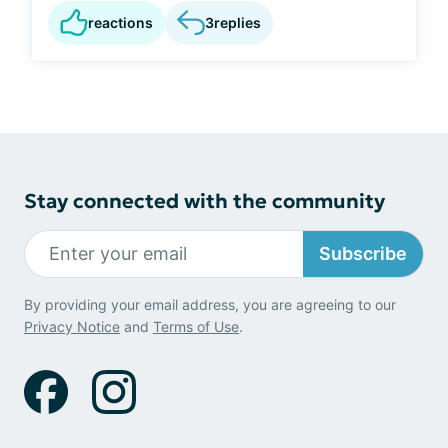
reactions
3
replies
Stay connected with the community
Subscribe
By providing your email address, you are agreeing to our
Privacy Notice
and
Terms of Use
.