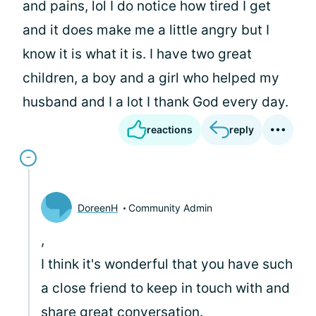
and pains, lol I do notice how tired I get
and it does make me a little angry but I
know it is what it is. I have two great
children, a boy and a girl who helped my
husband and I a lot I thank God every day.
reactions
reply
DoreenH
Community Admin
,
I think it's wonderful that you have such
a close friend to keep in touch with and
share great conversation.