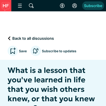
Subscribe
Back to all discussions
Save
Subscribe to updates
What is a lesson that
you've learned in life
that you wish others
knew, or that you knew