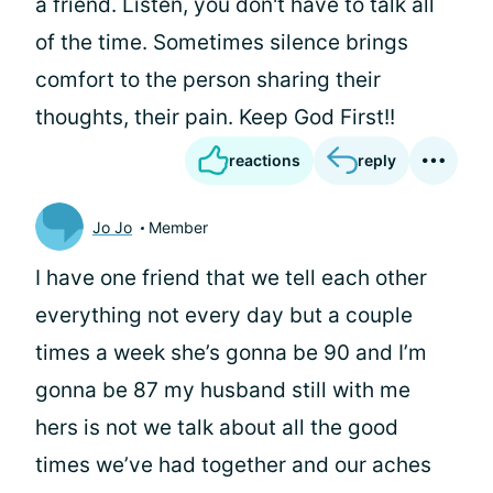
a friend. Listen, you don't have to talk all
of the time. Sometimes silence brings
comfort to the person sharing their
thoughts, their pain. Keep God First!!
reactions
reply
Jo Jo
Member
I have one friend that we tell each other
everything not every day but a couple
times a week she’s gonna be 90 and I’m
gonna be 87 my husband still with me
hers is not we talk about all the good
times we’ve had together and our aches