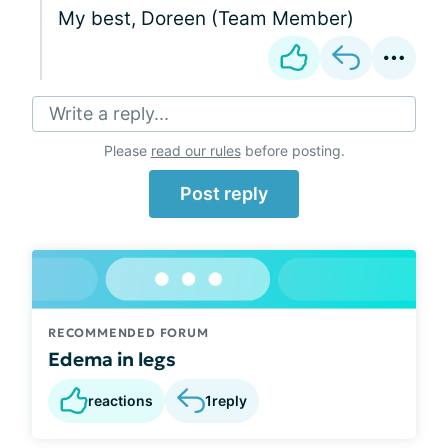
My best, Doreen (Team Member)
Write a reply...
Please
read our rules
before posting.
Post reply
RECOMMENDED FORUM
Edema in legs
reactions
1
reply