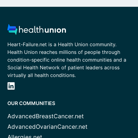
Heart-Failure.net is a Health Union community.
Health Union reaches millions of people through
condition-specific online health communities and a
Social Health Network of patient leaders across
virtually all health conditions.
OUR COMMUNITIES
AdvancedBreastCancer.net
AdvancedOvarianCancer.net
Allergies.net