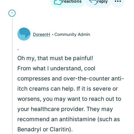
reactions
reply
DoreenH
Community Admin
.
Oh my, that must be painful!
From what I understand, cool
compresses and over-the-counter anti-
itch creams can help. If it is severe or
worsens, you may want to reach out to
your healthcare provider. They may
recommend an antihistamine (such as
Benadryl or Claritin).