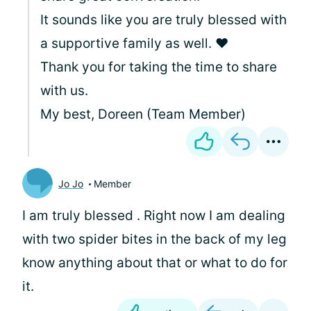
It sounds like you are truly blessed with
a supportive family as well. ❤️
Thank you for taking the time to share
with us.
My best, Doreen (Team Member)
Jo Jo
Member
I am truly blessed . Right now I am dealing
with two spider bites in the back of my leg
know anything about that or what to do for
it.