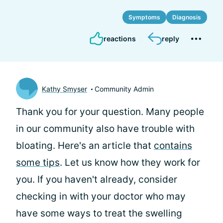
Symptoms
Diagnosis
reactions
reply
Kathy Smyser
Community Admin
Thank you for your question. Many people
in our community also have trouble with
bloating. Here's an article that
contains
some tips
. Let us know how they work for
you. If you haven't already, consider
checking in with your doctor who may
have some ways to treat the swelling