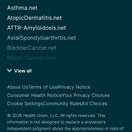
Asthma.net
AtopicDermatitis.net
ATTR-Amyloidosis.net
AxialSpondyloarthritis.net
BladderCancer.net
Blood-Cancer.com
View all
About Us
Terms of Use
Privacy Notice
Consumer Health Notice
Your Privacy Choices
Cookie Settings
Community Rules
Ad Choices
© 2026 Health Union, LLC. All rights reserved. This
information is not designed to replace a physician’s
independent judgment about the appropriateness or risks of