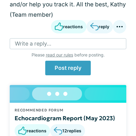
and/or help you track it. All the best, Kathy
(Team member)
reactions
reply
Write a reply...
Please
read our rules
before posting.
Post reply
RECOMMENDED FORUM
Echocardiogram Report (May 2023)
reactions
12
replies