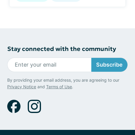
Stay connected with the community
Subscribe
By providing your email address, you are agreeing to our
Privacy Notice
and
Terms of Use
.