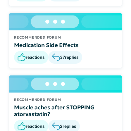
RECOMMENDED FORUM
Medication Side Effects
reactions
37
replies
RECOMMENDED FORUM
Muscle aches after STOPPING
atorvastatin?
reactions
2
replies