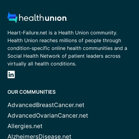
Heart-Failure.net is a Health Union community.
Health Union reaches millions of people through
condition-specific online health communities and a
Social Health Network of patient leaders across
virtually all health conditions.
OUR COMMUNITIES
AdvancedBreastCancer.net
AdvancedOvarianCancer.net
Allergies.net
AlzheimersDisease.net