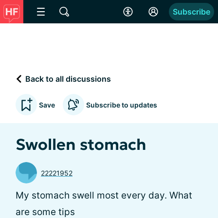
Subscribe
Back to all discussions
Save
Subscribe to updates
Swollen stomach
22221952
My stomach swell most every day. What
are some tips